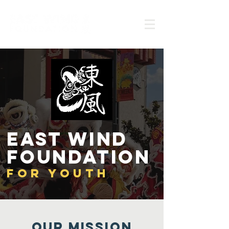
East wind
foundation
FoR Youth
Our MISSION