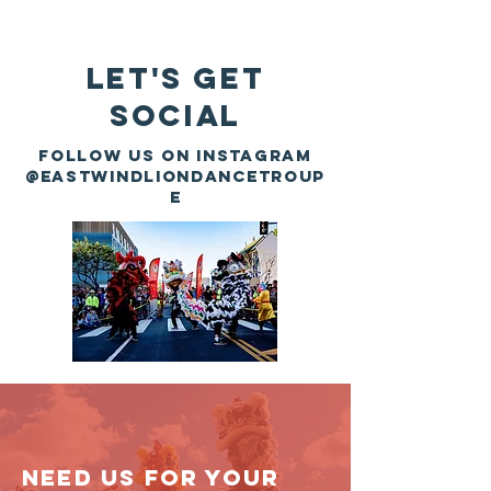
Let's Get
Social
Follow us on instagram
@eastwindliondancetroup
e
Need us for your