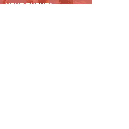
next event?
Get in touch!
Contact Us
727 N. Broadway #129
Los Angeles, CA 90012
eastwindfoundation@gmail.com
(213) 369-0026
Connect with us