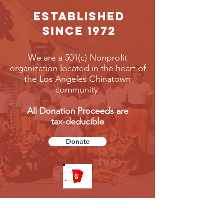
EStablished
Since 1972
We are a 501(c) Nonprofit
organization located in the heart of
the Los Angeles Chinatown
community.
All Donation Proceeds are
tax-deducible
Donate