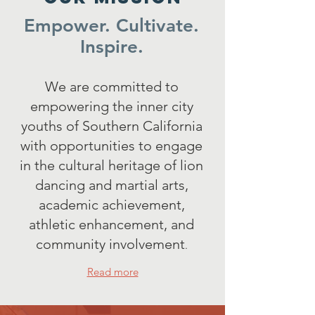
Empower. Cultivate.
Inspire.
We are committed to
empowering the inner city
youths of Southern California
with opportunities to engage
in the cultural heritage of lion
dancing and martial arts,
academic achievement,
athletic enhancement, and
community involvement
.
Read more